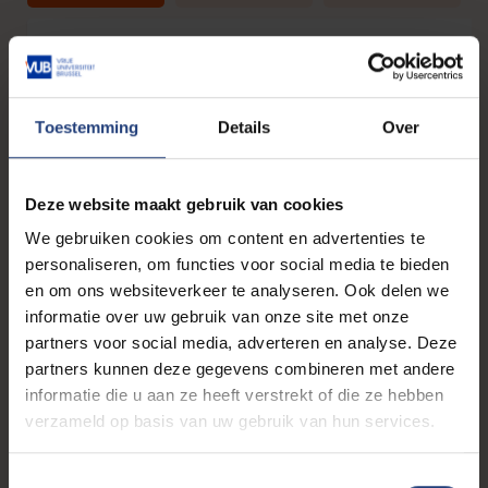
Self-analysis: discover yourself!
What do I really want to do? Self-analysis and perso
branding ensure that you know what you are looking for 
Toestemming
Details
Over
how to convey it well. By knowing what matters most to 
on a professional level, you will know what job you 
looking for!
Deze website maakt gebruik van cookies
After following this workshop you will know...
We gebruiken cookies om content en advertenties te
personaliseren, om functies voor social media te bieden
what gives you energy in a job.
en om ons websiteverkeer te analyseren. Ook delen we
how to differentiate your strengths from others.
informatie over uw gebruik van onze site met onze
how to self-introduce yourself professionally.
partners voor social media, adverteren en analyse. Deze
Presented by a
Career Counsellor
from study guidance.
partners kunnen deze gegevens combineren met andere
informatie die u aan ze heeft verstrekt of die ze hebben
verzameld op basis van uw gebruik van hun services.
From SMEs to internationals: which
corporate culture and contract suits
T