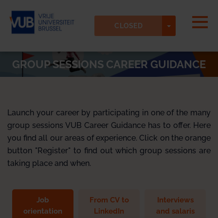
Skip to main content
Detected timezone
Togg
TOGGLE DR
Vrije-Universiteit-Brussel-VUB
CLOSED
OK
GROUP SESSIONS CAREER GUIDANCE
Launch your career by participating in one of the many
group sessions VUB Career Guidance has to offer. Here
you find all our areas of experience. Click on the orange
button "Register" to find out which group sessions are
taking place and when.
Job
From CV to
Interviews
orientation
LinkedIn
and salaris