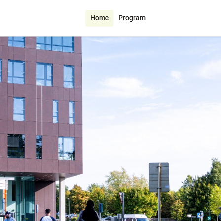
Home
Program