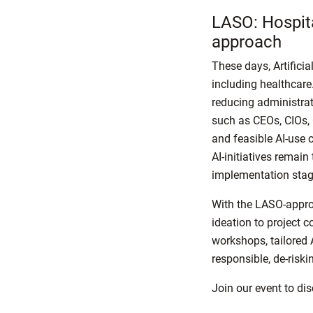
LASO: Hospit
approach
These days, Artificia
including healthcare.
reducing administrat
such as CEOs, CIOs,
and feasible AI-use 
AI-initiatives remain
implementation sta
With the LASO-appro
ideation to project c
workshops, tailored A
responsible, de-riski
Join our event to di