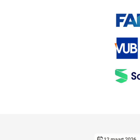
12 maart 2026