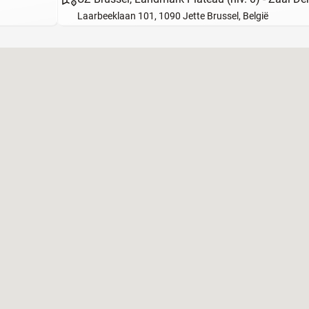
Laarbeeklaan 101, 1090 Jette Brussel, België