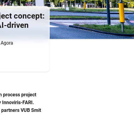
ject concept:
AI-driven
n Agora
n process project
 Innoviris-FARI.
ct partners VUB Smit