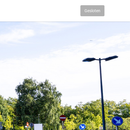
Gesloten