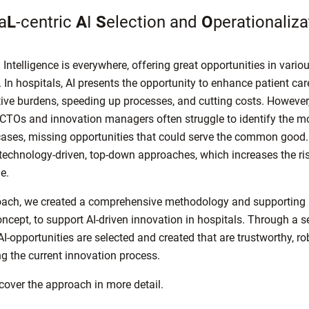
a
L
-centric
A
I
S
election and
O
perationaliza
l Intelligence is everywhere, offering great opportunities in variou
 In hospitals, AI presents the opportunity to enhance patient car
ive burdens, speeding up processes, and cutting costs. However
 CTOs and innovation managers often struggle to identify the m
cases, missing opportunities that could serve the common good.
 technology-driven, top-down approaches, which increases the risk
ge.
ach, we created a comprehensive methodology and supporting 
oncept, to support AI-driven innovation in hospitals. Through a s
I-opportunities are selected and created that are trustworthy, ro
ng the current innovation process.
scover the approach in more detail.