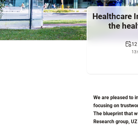
Healthcare I
the heal
12
13:
We are pleased to in
focusing on trustwo
The blueprint that w
Research group, UZ 