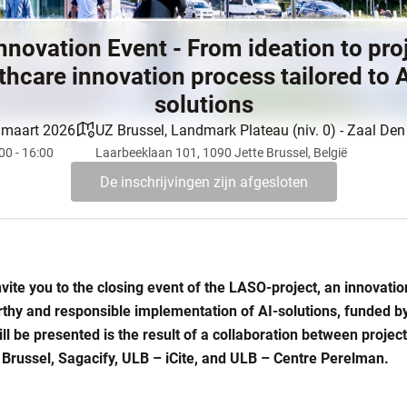
nnovation Event - From ideation to pro
thcare innovation process tailored to 
solutions
 maart 2026
UZ Brussel, Landmark Plateau (niv. 0) - Zaal De
00 - 16:00
Laarbeeklaan 101, 1090 Jette Brussel, België
De inschrijvingen zijn afgesloten
vite you to the closing event of the LASO-project, an innovatio
rthy and responsible implementation of AI-solutions, funded by
ill be presented is the result of a collaboration between proje
Brussel, Sagacify, ULB – iCite, and ULB – Centre Perelman.