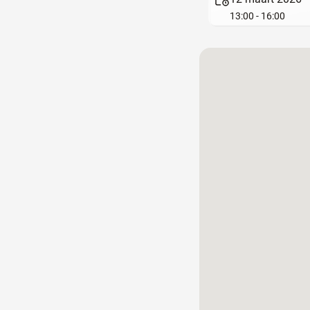
13:00 - 16:00