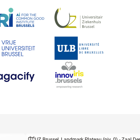
UZ Brussel, Landmark Plateau (niv. 0) - Zaal D