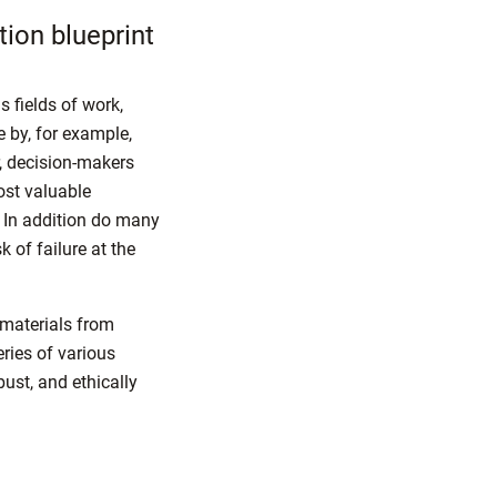
tion blueprint
s fields of work,
e by, for example,
, decision-makers
ost valuable
 In addition do many
 of failure at the
materials from
eries of various
bust, and ethically