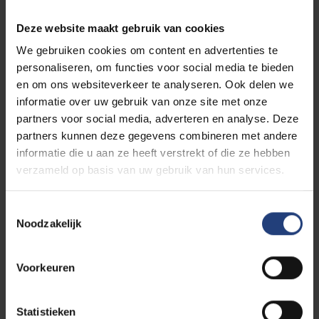
Vranckx, Sara Leemans, Christophe
Busch
and
Ruth
Lasters
and music by
Ão,
the Belgian
Deze website maakt gebruik van cookies
band that made waves during the festival summer.
We gebruiken cookies om content en advertenties te
personaliseren, om functies voor social media te bieden
A highlight of the evening will be
the presentation of a
en om ons websiteverkeer te analyseren. Ook delen we
VUB honorary doctorate
to the iconic former Humo
informatie over uw gebruik van onze site met onze
figurehead,
Guy Mortier
, and the socially engaged Dutch
partners voor social media, adverteren en analyse. Deze
actress,
Femke Lakerveld
.
partners kunnen deze gegevens combineren met andere
In his opening speech,
rector Jan Danckaert
of our aptly
informatie die u aan ze heeft verstrekt of die ze hebben
verzameld op basis van uw gebruik van hun services.
named
Vrije
Universiteit Brussel (
Free
University Brussels)
will passionately demonstrate how these
genuine
humanistic values are
priceless for an
open, tolerant
T
Noodzakelijk
o
society
.
e
We are free to be free
. And we will celebrate this
s
Voorkeuren
extravagantly at the Celebration of the Open Mind.
t
e
All spots are currently taken, but be sure to join
the waiting
m
Statistieken
list
:
we'll let you know as soon as a spot opens up for you!