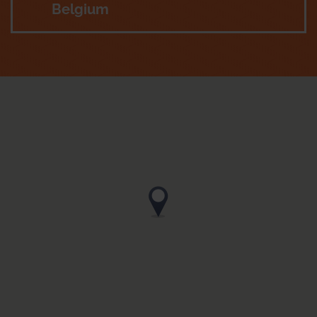
Belgium