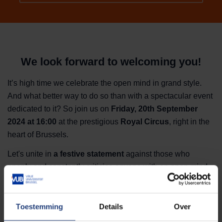
We look forward to welcoming you!
It’s high time we celebrate the open mind in grand style.
And what better way to do so than with a spectacular event
dedicated to it?
So join us on
Friday, 20th September
2024 at 16:00
at the prestigious
Royal Circus
, right in the
heart of Brussels.
Let's unite in
a festive statement
against those who
openly and constantly criticise anyone with an open mind
and the courage to express it.
Prepare yourself for a sparkling evening with contributions
Toestemming
Details
Over
Elisabeth Lucie Baeten, Dena Vahdani, Rudi
by ao.