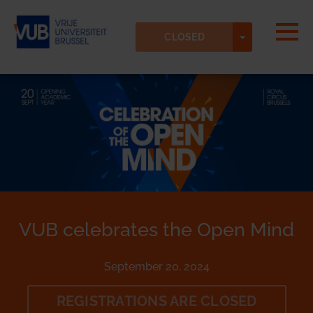
Skip to main content
Detected timezone
Togg
TOGGLE DR
Vrije-Universiteit-Brussel-VUB
CLOSED
OK
VUB celebrates the Open Mind
September 20, 2024
REGISTRATIONS ARE CLOSED