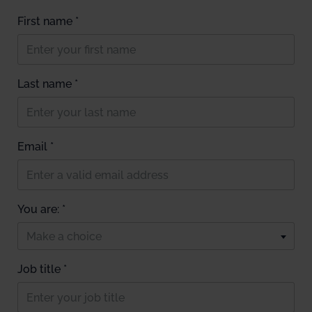
First name *
Last name *
Email *
You are: *
Make a choice
Job title *