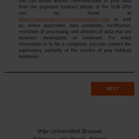
You can obtain written communication of your data
from the organizer (contact details of the VUB DPO
can be found at
https://www.vub.be/en/privacybeleid-vub
), as well
as, where applicable, data portability, rectification,
restriction of processing, and deletion of data that are
incorrect, incomplete, or irrelevant. For more
information or to file a complaint, you can contact the
supervisory authority of the country of your habitual
residence.
NEXT
Vrije Universiteit Brussel