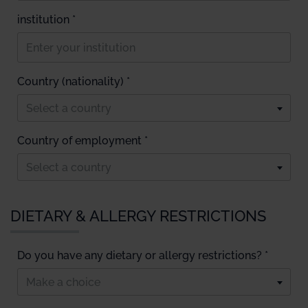
institution *
Country (nationality) *
Select a country
Country of employment *
Select a country
DIETARY & ALLERGY RESTRICTIONS
Do you have any dietary or allergy restrictions? *
Make a choice