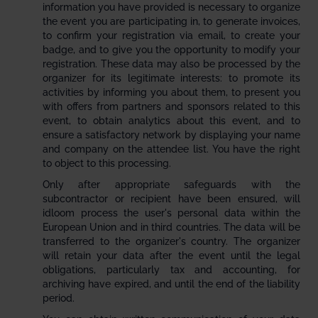
information you have provided is necessary to organize
the event you are participating in, to generate invoices,
to confirm your registration via email, to create your
badge, and to give you the opportunity to modify your
registration. These data may also be processed by the
organizer for its legitimate interests: to promote its
activities by informing you about them, to present you
with offers from partners and sponsors related to this
event, to obtain analytics about this event, and to
ensure a satisfactory network by displaying your name
and company on the attendee list. You have the right
to object to this processing.
Only after appropriate safeguards with the
subcontractor or recipient have been ensured, will
idloom process the user's personal data within the
European Union and in third countries. The data will be
transferred to the organizer's country. The organizer
will retain your data after the event until the legal
obligations, particularly tax and accounting, for
archiving have expired, and until the end of the liability
period.