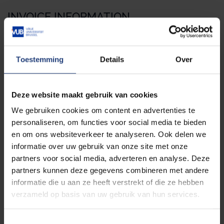
INVOICE INFORMATION
Name of the organisation
Toestemming
Details
Over
Street
Deze website maakt gebruik van cookies
We gebruiken cookies om content en advertenties te
personaliseren, om functies voor social media te bieden
en om ons websiteverkeer te analyseren. Ook delen we
Street n°
informatie over uw gebruik van onze site met onze
partners voor social media, adverteren en analyse. Deze
partners kunnen deze gegevens combineren met andere
Post box
informatie die u aan ze heeft verstrekt of die ze hebben
verzameld op basis van uw gebruik van hun services.
T