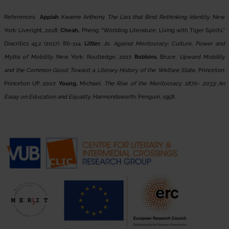
References:
Appiah
, Kwame Anthony.
The Lies that Bind: Rethinking Identity
. New
York: Liveright, 2018.
Cheah,
Pheng. “Worlding Literature: Living with Tiger Spirits.”
Diacritics 45.2 (2017): 86-114.
Littler
, Jo.
Against Meritocracy: Culture, Power and
Myths of Mobility
. New York: Routledge, 2017.
Robbins
, Bruce.
Upward Mobility
and the Common Good: Toward a Literary History of the Welfare State
. Princeton:
Princeton UP, 2007.
Young,
Michael.
The Rise of the Meritocracy: 1870- 2033; An
Essay on Education and Equality
. Harmondsworth: Penguin, 1958.