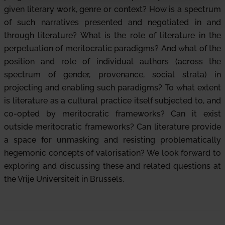
given literary work, genre or context? How is a spectrum
of such narratives presented and negotiated in and
through literature? What is the role of literature in the
perpetuation of meritocratic paradigms? And what of the
position and role of individual authors (across the
spectrum of gender, provenance, social strata) in
projecting and enabling such paradigms? To what extent
is literature as a cultural practice itself subjected to, and
co-opted by meritocratic frameworks? Can it exist
outside meritocratic frameworks? Can literature provide
a space for unmasking and resisting problematically
hegemonic concepts of valorisation? We look forward to
exploring and discussing these and related questions at
the Vrije Universiteit in Brussels.