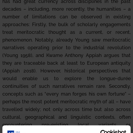
has had great currency across disciplines in the past
decades – including, more recently, the humanities – a
number of limitations can be observed in existing
approaches: Firstly, the bulk of scholarly engagements
treat meritocratic thought as a current, or recent,
phenomenon. Notably, already Young saw meritocratic
narratives operating prior to the industrial revolution
(Young 1958), and Kwame Anthony Appiah argues that
they are traceable back at least to European antiquity
(Appiah 2018). However, historical perspectives that
would enable us to explore the longue-durée
continuities of such narratives remain rare. Secondly,
concepts such as “every man forges his own fortune” –
perhaps the most potent meritocratic myth of all – have
travelled widely; not only across time but also across
cultural, geographical and linguistic contexts, often
encountering pre-existing local variants or
counternarratives. There remains a significant lacuna in