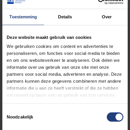
tracing ‘meritocratic’ narratives beyond Western
contexts, and in a variety of transcultural contact zones.
Toestemming
Details
Over
Thirdly, among the body of research emerging from the
humanities, contributions from the field of literary studies
have remained scarce (e.g. Robbins 2007). This is
Deze website maakt gebruik van cookies
surprising when considering the manifold reciprocal
We gebruiken cookies om content en advertenties te
relationships between literature on the one hand, and
personaliseren, om functies voor social media te bieden
cultural narratives on the other. Literary studies — with
en om ons websiteverkeer te analyseren. Ook delen we
their inter-disciplinary components of literary history,
informatie over uw gebruik van onze site met onze
partners voor social media, adverteren en analyse. Deze
formal analysis, and their translational engagement with
partners kunnen deze gegevens combineren met andere
the world — arguably provide an ideal tool for an
informatie die u aan ze heeft verstrekt of die ze hebben
exploration of meritocratic narratives that operate as
verzameld op basis van uw gebruik van hun services.
latent hegemonic forms.
This conference seeks to contribute to the field of
Toestemmingsselectie
Noodzakelijk
meritocracy studies from a literary perspective. We
propose to explore “how literature participates” – over