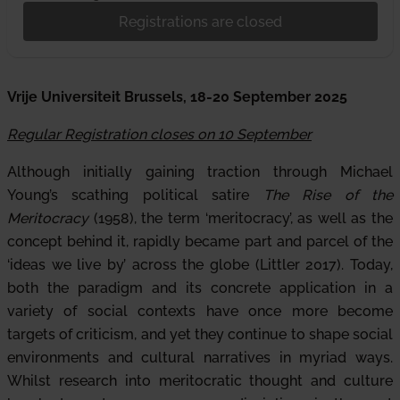
Registrations are closed
Vrije Universiteit Brussels, 18-20 September 2025
Regular Registration closes on 10 September
Although initially gaining traction through Michael
Young’s scathing political satire
The Rise of the
Meritocracy
(1958), the term ‘meritocracy’, as well as the
concept behind it, rapidly became part and parcel of the
‘ideas we live by’ across the globe (Littler 2017). Today,
both the paradigm and its concrete application in a
variety of social contexts have once more become
targets of criticism, and yet they continue to shape social
environments and cultural narratives in myriad ways.
Whilst research into meritocratic thought and culture