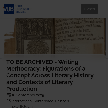
Closed
TO BE ARCHIVED - Writing
Meritocracy: Figurations of a
Concept Across Literary History
and Contexts of Literary
Production
18 September 2025
International Conference, Brussels
1050, Belgium