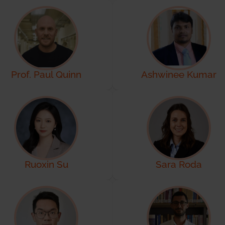
Prof. Paul Quinn
Ashwinee Kumar
Ruoxin Su
Sara Roda