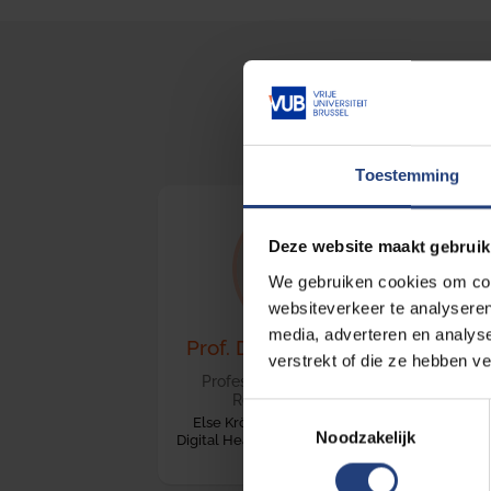
HELT 
Toestemming
Deze website maakt gebruik
We gebruiken cookies om cont
websiteverkeer te analyseren
media, adverteren en analys
Prof. Dr. Stephen Gilbert
verstrekt of die ze hebben v
Professor of Medical Device
Regulatory Science
Toestemmingsselectie
Else Kröner Fresenius Center for
Noodzakelijk
Digital Health, Technische Universität
Dresden