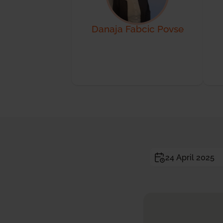
Danaja Fabcic Povse
24 April 2025