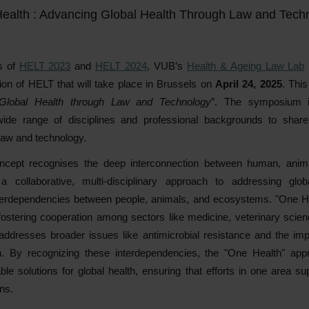
ealth : Advancing Global Health Through Law and Tech
s of
HELT 2023
and
HELT 2024
, VUB’s
Health & Ageing Law Lab
ion of HELT that will take place in Brussels on
April 24, 2025
. This
 Global Health through Law and Technology
”. The symposium i
wide range of disciplines and professional backgrounds to shar
 law and technology.
ncept recognises the deep interconnection between human, anima
a collaborative, multi-disciplinary approach to addressing glob
terdependencies between people, animals, and ecosystems. "One He
fostering cooperation among sectors like medicine, veterinary scie
ddresses broader issues like antimicrobial resistance and the im
h. By recognizing these interdependencies, the "One Health" appr
ble solutions for global health, ensuring that efforts in one area 
ns.