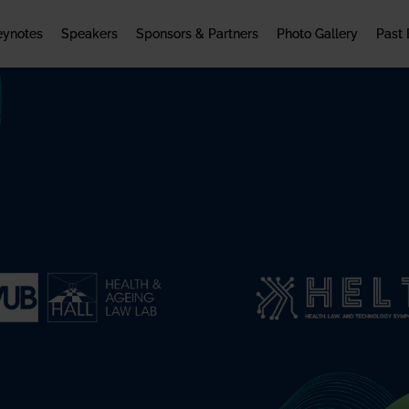
eynotes
Speakers
Sponsors & Partners
Photo Gallery
Past 