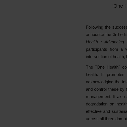
“One H
Following the succes
announce the 3rd edit
Health : Advancing
participants from a 
intersection of health,
The "One Health" co
health. It promotes 
acknowledging the in
and control these by 
management. It also a
degradation on healt
effective and sustaina
across all three domai