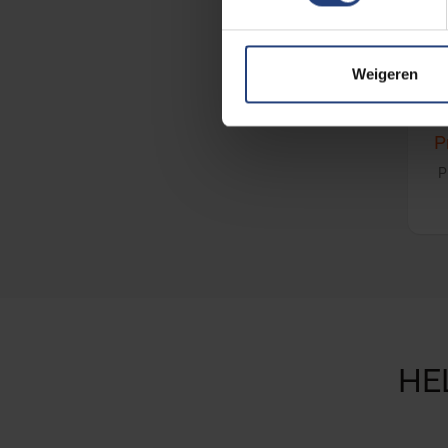
Weigeren
P
P
HE