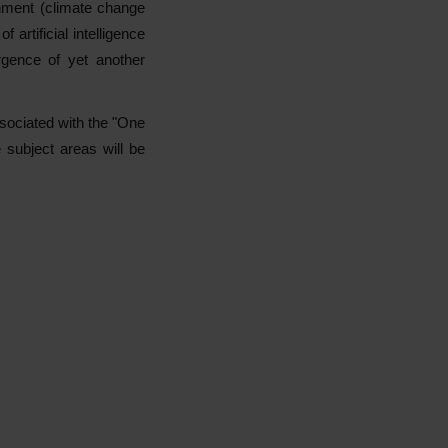
onment (climate change
artificial intelligence
ergence of yet another
ssociated with the "One
e subject areas will be