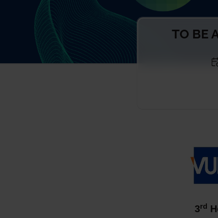
TO BE A
rd
3
He