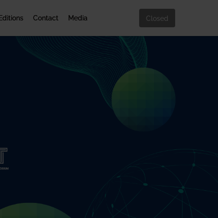
Editions
Contact
Media
Closed