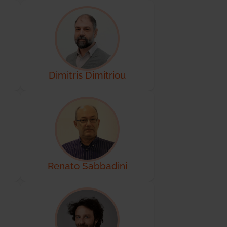
Dimitris Dimitriou
Renato Sabbadini