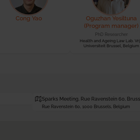
Cong Yao
Oguzhan Yesiltuna
(Program manager)
PhD Researcher
Health and Ageing Law Lab. Vri
Universiteit Brussel, Belgium
Sparks Meeting, Rue Ravenstein 60, Bruss
Rue Ravenstein 60, 1000 Brussels, Belgium