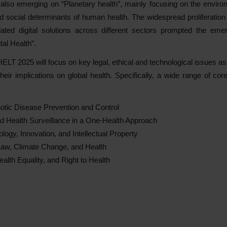
also emerging on “Planetary health”, mainly focusing on the envir
social determinants of human health. The widespread proliferation of 
lated digital solutions across different sectors prompted the em
tal Health”.
 HELT 2025 will focus on key legal, ethical and technological issues a
eir implications on global health. Specifically, a wide range of cor
otic Disease Prevention and Control
d Health Surveillance in a One-Health Approach
logy, Innovation, and Intellectual Property
aw, Climate Change, and Health
Health Equality, and Right to Health