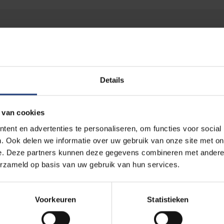
Scientific Advisory Committee
Details
 van cookies
ent en advertenties te personaliseren, om functies voor social
. Ook delen we informatie over uw gebruik van onze site met on
e. Deze partners kunnen deze gegevens combineren met andere i
Dr. Shada AlSalamah
Ms. Annabel Seeboh
erzameld op basis van uw gebruik van hun services.
Associate Professor of Global
Secretary General
Digital Health
COCIR, Brussels, Belgium
King Saud University, Riyadh
Voorkeuren
Statistieken