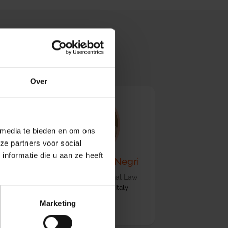
 (SAC)
Over
 media te bieden en om ons
ze partners voor social
nformatie die u aan ze heeft
m
Prof. Dr. Stefania Negri
Professor of International Law
University of Salerno, Italy
Marketing