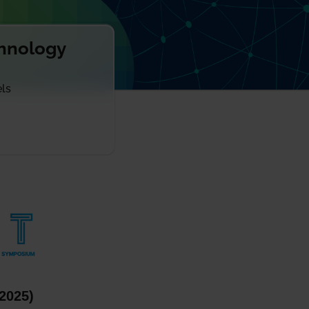
chnology
els
2025)