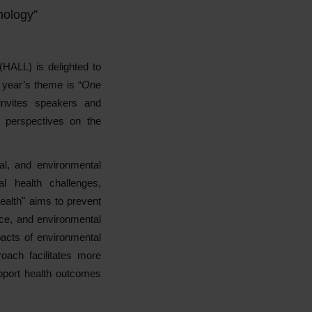
nology”
(HALL) is delighted to
 year’s theme is “
One
nvites speakers and
e perspectives on the
l, and environmental
al health challenges,
alth" aims to prevent
nce, and environmental
pacts of environmental
oach facilitates more
support health outcomes