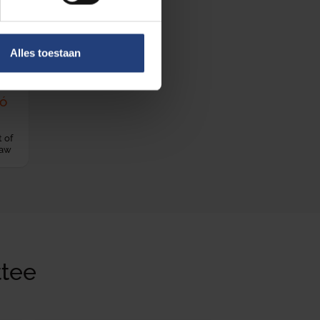
Alles toestaan
gó
 of
Law
tee