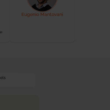
Eugenio Mantovani
je
els