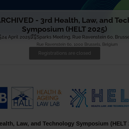
RCHIVED - 3rd Health, Law, and Te
Symposium (HELT 2025)
24 April 2025
Sparks Meeting, Rue Ravenstein 60, Bruss
Rue Ravenstein 60, 1000 Brussels, Belgium
Registrations are closed
alth, Law, and Technology Symposium (HELT 