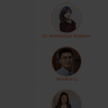
Dr. Anastasiya Kiseleva
Wenkai Li