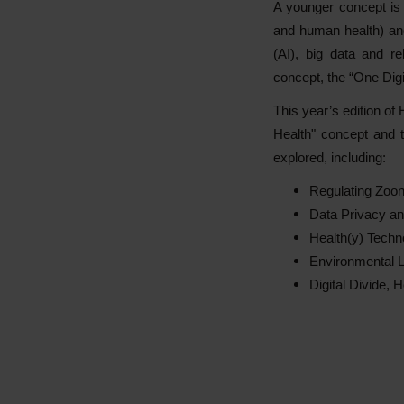
A younger concept is 
and human health) and 
(AI), big data and re
concept, the “One Digi
This year’s edition of
Health" concept and th
explored, including:
Regulating Zoon
Data Privacy an
Health(y) Techno
Environmental L
Digital Divide, 