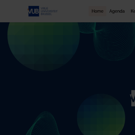
Home
Agenda
K