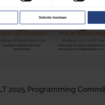
Selectie toestaan
rof. Dr. Gian Luca Burci
Prof. Dr. Nikolaus For
rofessor of Global Health Law
Professor of IT- and IP Law
Graduate Institute Geneva,
University of Vienna, Department
Switzerland
Innovation and Digitalisation in 
LT 2025 Programming Commit