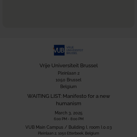
Vrije Universiteit Brussel
Pleinlaan 2
1050 Brussel
Belgium
WAITING LIST: Manifesto for a new
humanism
March 3, 2025
6:00 PM - 8:00 PM
VUB Main Campus / Building I, room I.0.03
Pleinlaan 2, 1050 Etterbeek, Belgium