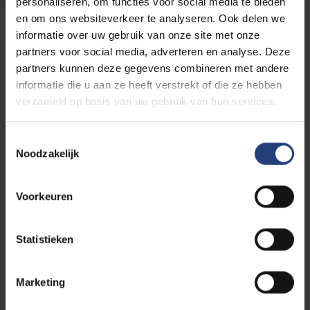
personaliseren, om functies voor social media te bieden
en om ons websiteverkeer te analyseren. Ook delen we
SUBSCRIBE TO OUR MAILING LIST
informatie over uw gebruik van onze site met onze
partners voor social media, adverteren en analyse. Deze
Read more about the programme
partners kunnen deze gegevens combineren met andere
informatie die u aan ze heeft verstrekt of die ze hebben
verzameld op basis van uw gebruik van hun services.
Toestemmingsselectie
The world needs you
Noodzakelijk
This event is an initiatiave of three VUB research groups
that initiated the
Ties That Bind Us series
. It's part of
VUB's
public programme
: a programme for everyone
Voorkeuren
who believes that scientific knowledge sharing, critical
thinking and dialogue are an important first step to
Statistieken
create impact in the world. As an Urban Engaged
University, VUB aims to be a driver of change in the
Marketing
world. With our academic edcuational programmes and
innovative research, we contribute to the Sustainable