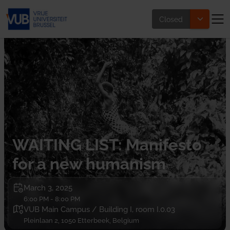
Closed
WAITING LIST: Manifesto
for a new humanism
March 3, 2025
6:00 PM - 8:00 PM
VUB Main Campus / Building I, room I.0.03
Pleinlaan 2, 1050 Etterbeek, Belgium