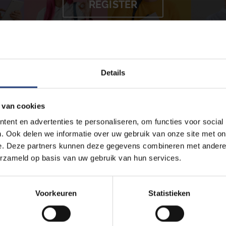
REGISTER
Details
ur study success and make sure you feel good about yourself as a s
can contact us at any stage of your studies for information, advice, 
 van cookies
at consist of:
ent en advertenties te personaliseren, om functies voor social
. Ook delen we informatie over uw gebruik van onze site met on
e. Deze partners kunnen deze gegevens combineren met andere i
erzameld op basis van uw gebruik van hun services.
Voorkeuren
Statistieken
e workshops on various topics. Some examples include:
,