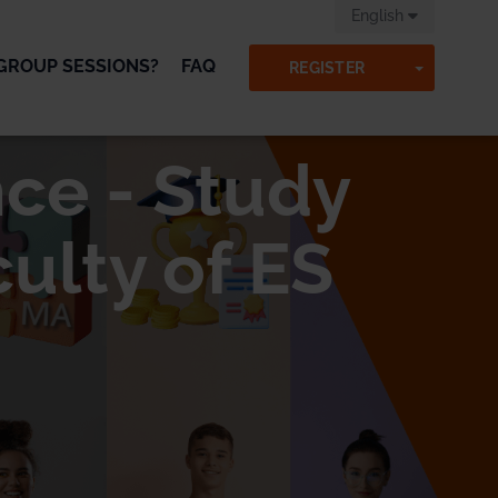
English
GROUP SESSIONS?
FAQ
TOGGLE
REGISTER
ce - Study
ulty of ES