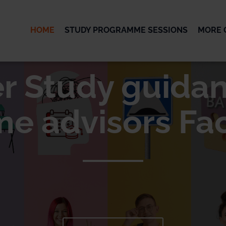
HOME
STUDY PROGRAMME SESSIONS
MORE 
OK
er Study guidan
 advisors Fac