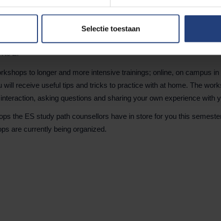
Selectie toestaan
A to Z.
kshops to longer and more intensive trainings; online, on campus in E
will receive useful tips and tricks to practice with at home. The wor
 interaction, asking questions and sharing your own experience with 
ps the ES study path counsellors have in store for you this semest
ps are currently being organized.