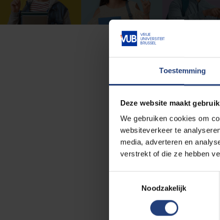
Toestemming
Do you want to increase yo
would like to help you! You 
Deze website maakt gebruik
Study guidance is a team th
We gebruiken cookies om cont
study advisors,
websiteverkeer te analyseren
media, adverteren en analys
student psychologists,
verstrekt of die ze hebben v
study path counsellors,
T
and career coaches.
Noodzakelijk
o
e
Every semester we organiz
s
study skills and planning