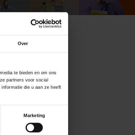
Over
tudent? Study guidance
guidance and support.
 media te bieden en om ons
ze partners voor social
nformatie die u aan ze heeft
Marketing