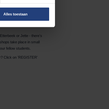
Alles toestaan
tterbeek or Jette - there's
kshops take place in small
your fellow students.
er? Click on 'REGISTER'