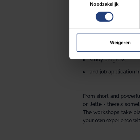
Noodzakelijk
o
e
s
Every semester we orga
t
e
study skills and plan
m
Weigeren
coping with stress,
m
i
study progress,
n
and job application f
g
s
s
e
From short and powerful
l
or Jette - there's somet
e
The workshops take plac
c
your own experience wit
t
i
e