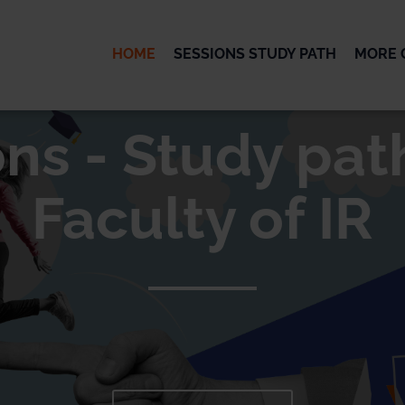
HOME
SESSIONS STUDY PATH
MORE 
OK
ns - Study pat
Faculty of IR