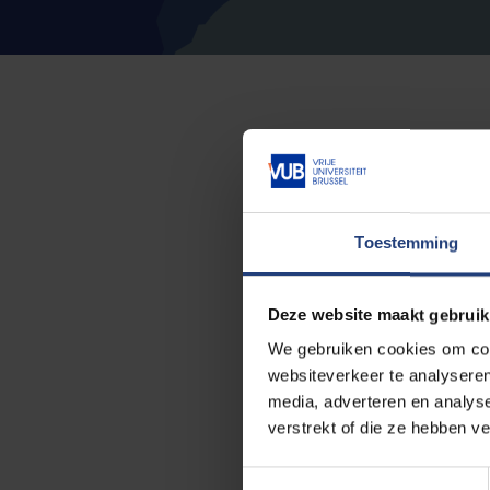
Do you want to increas
Study guidance would li
advice, guidance and su
Toestemming
Study guidance is a team
Deze website maakt gebruik
We gebruiken cookies om cont
study advisors,
websiteverkeer te analyseren
student psychologist
media, adverteren en analys
verstrekt of die ze hebben v
study path counsello
T
and career coaches.