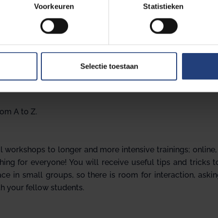
Voorkeuren
Statistieken
nize workshops on various topics. Some examples include:
ning,
Selectie toestaan
rom A to Z.
 workshops to longer and more intensive trainings; online
hing for everyone! You will receive useful tips and tricks 
e in small groups, so there is room for interaction, aski
h your fellow students.