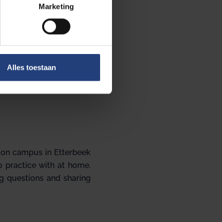
Marketing
Alles toestaan
, on campus in Etterbeek
to practice with at home.
ng questions and sharing