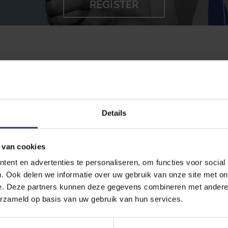
REGISTER
e your study success and make sure you feel good about
ke to help you! You can contact us at any stage of your 
pport.
Details
 that consist of:
 van cookies
ent en advertenties te personaliseren, om functies voor social
. Ook delen we informatie over uw gebruik van onze site met on
s,
e. Deze partners kunnen deze gegevens combineren met andere i
erzameld op basis van uw gebruik van hun services.
rs,