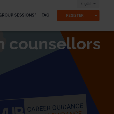
English
GROUP SESSIONS?
FAQ
TOGGLE
REGISTER
h counsellors