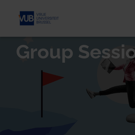
Skip to main content
Detected timezone
Vrije-Universiteit-Brussel-VUB
Group Sessio