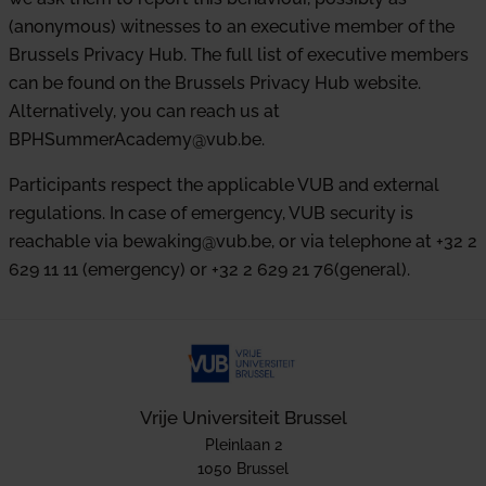
(anonymous) witnesses to an executive member of the
Brussels Privacy Hub. The full list of executive members
can be found on the Brussels Privacy Hub website.
Alternatively, you can reach us at
BPHSummerAcademy@vub.be.
Participants respect the applicable VUB and external
regulations. In case of emergency, VUB security is
reachable via bewaking@vub.be, or via telephone at +32 2
629 11 11 (emergency) or +32 2 629 21 76(general).
Vrije Universiteit Brussel
Pleinlaan 2
1050 Brussel