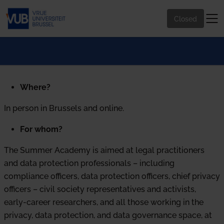
Closed
Where?
In person in Brussels and online.
For whom?
The Summer Academy is aimed at legal practitioners
and data protection professionals – including
compliance officers, data protection officers, chief privacy
officers – civil society representatives and activists,
early-career researchers, and all those working in the
privacy, data protection, and data governance space, at