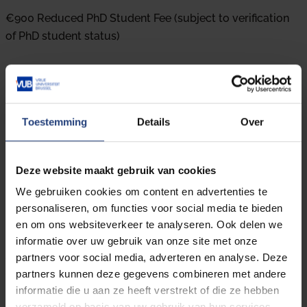
€900 Reduced PhD Student Fee (subject to verification
of PhD student status)
Registrations close on the 30th of May, 2025.
Toestemming
Details
Over
What about the cancellation policy?
Deze website maakt gebruik van cookies
In case of cancellation until 02 June 2025, 50% of the
We gebruiken cookies om content en advertenties te
registration fee will be reimbursed.
personaliseren, om functies voor social media te bieden
en om ons websiteverkeer te analyseren. Ook delen we
Do I get a certificate?
informatie over uw gebruik van onze site met onze
At the end of the course, each participant will receive a
partners voor social media, adverteren en analyse. Deze
certificate indicating their completion of the program.
partners kunnen deze gegevens combineren met andere
informatie die u aan ze heeft verstrekt of die ze hebben
IAPP
verzameld op basis van uw gebruik van hun services.