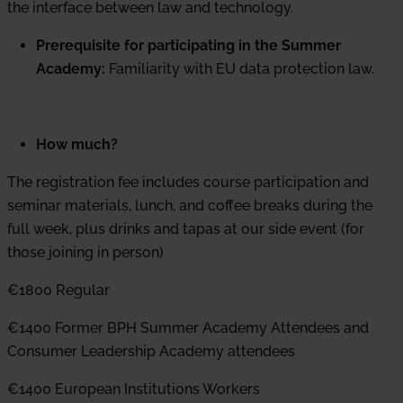
the interface between law and technology.
Prerequisite for participating in the Summer
Academy:
Familiarity with EU data protection law.
How much?
The registration fee includes course participation and
seminar materials, lunch, and coffee breaks during the
full week, plus drinks and tapas at our side event (for
those joining in person)
€1800 Regular
€1400 Former BPH Summer Academy Attendees and
Consumer Leadership Academy attendees
€1400 European Institutions Workers