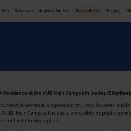
vents
Speakers
Registration Fee
Accessibility
Privacy
FA
U-Residence at the VUB Main Campus in Ixelles/Etterbee
located at Generaal Jacqueslaan 271, 1050 Brussels, and is p
l (VUB) Main Campus. It is easily accessible by public trans
e of the following options: