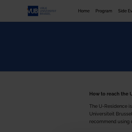
Home
Program
Side E
How to reach the 
The U-Residence is 
Universiteit Brusse
recommend using on