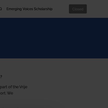
Q
Emerging Voices Scholarship
Closed
k?
art of the Vrije
port. We