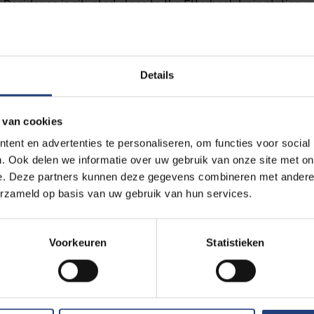
Residence is situated close to the Etterbeek train station, 
ections from Brussels-Centre, Brussels Airport, and all majo
detailed timetable, please visit the NMBS website.
 line 5 runs from Brussels Centre, including from Brussels
Details
n train stations. Get off at Pétillon metro station and plan
site.
ines 7 and 25 both pass near the U-Residence. You can get o
 van cookies
ek Station. Plan your tram ride via the STIB-MIVB website.
ent en advertenties te personaliseren, om functies voor social
 buses stop near the U-Residence, including lines 34, 36, 61,
. Ook delen we informatie over uw gebruik van onze site met on
 route on the STIB-MIVB website.
e. Deze partners kunnen deze gegevens combineren met andere i
come by car, you have free access to the VUB campus and pa
erzameld op basis van uw gebruik van hun services.
 event. However, you must first register your vehicle’s licens
special link (insert iVisit link here). Upon successful registra
irmation email with more details about parking regulations.
Voorkeuren
Statistieken
vent, we recommend using ENTRY (fill in) for the most conve
 the layout of the campus, driving from one side to the othe
rance is advised. Upon arrival, drive up to the barrier, where