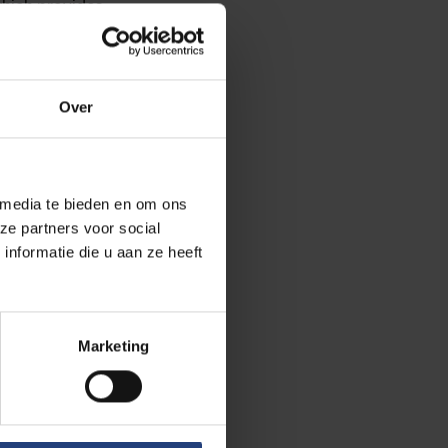
which provides
r train stations in
 Central and
Over
 your journey on the
ff at tram station
 media te bieden en om ons
 95, and 348. You
ze partners voor social
nformatie die u aan ze heeft
rking for the
e plate in our
tion, you will
Marketing
nient access to the
r is not possible,
 the cameras will